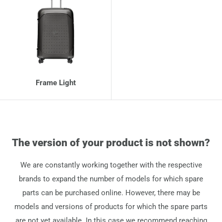
Frame Light
The version of your product is not shown?
We are constantly working together with the respective
brands to expand the number of models for which spare
parts can be purchased online. However, there may be
models and versions of products for which the spare parts
are not yet available. In this case we recommend reaching