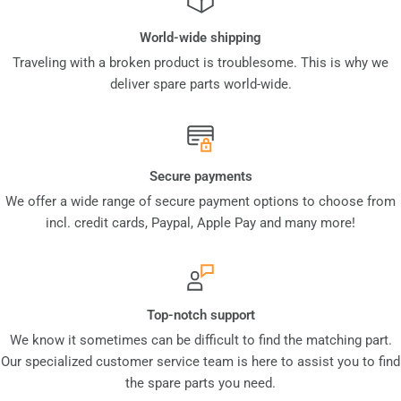
World-wide shipping
Traveling with a broken product is troublesome. This is why we
deliver spare parts world-wide.
Secure payments
We offer a wide range of secure payment options to choose from
incl. credit cards, Paypal, Apple Pay and many more!
Top-notch support
We know it sometimes can be difficult to find the matching part.
Our specialized customer service team is here to assist you to find
the spare parts you need.