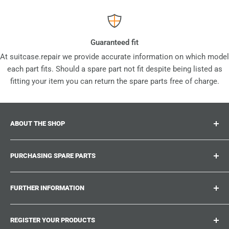
Guaranteed fit
At suitcase.repair we provide accurate information on which model
each part fits. Should a spare part not fit despite being listed as
fitting your item you can return the spare parts free of charge.
ABOUT THE SHOP
Suitcase.repair is your one-stop-shop for spare parts,
PURCHASING SPARE PARTS
accessories and upgrades for your beloved suitcases,
trolley and bags. At suitcase.repair you can shop with
Where can I find my product number?
confidence that our spare parts fit your product and match
FURTHER INFORMATION
What damages can be repaired?
the quality standards of the original parts.
Could not find the spare part you are looking for?
Work With Us
REGISTER YOUR PRODUCTS
Repair Guides
Suitcase.Repair Blog