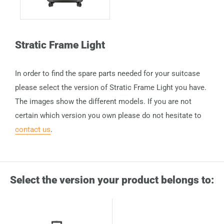
Stratic Frame Light
In order to find the spare parts needed for your suitcase
please select the version of Stratic Frame Light you have.
The images show the different models. If you are not
certain which version you own please do not hesitate to
contact us
.
Select the version your product belongs to: