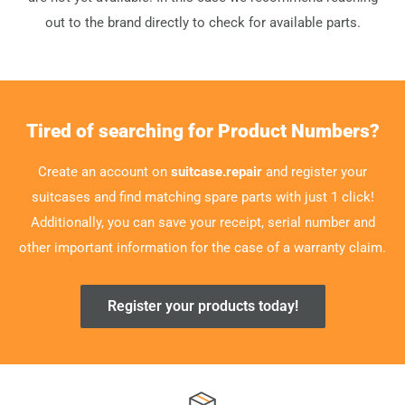
out to the brand directly to check for available parts.
Tired of searching for Product Numbers?
Create an account on
suitcase.repair
and register your
suitcases and find matching spare parts with just 1 click!
Additionally, you can save your receipt, serial number and
other important information for the case of a warranty claim.
Register your products today!