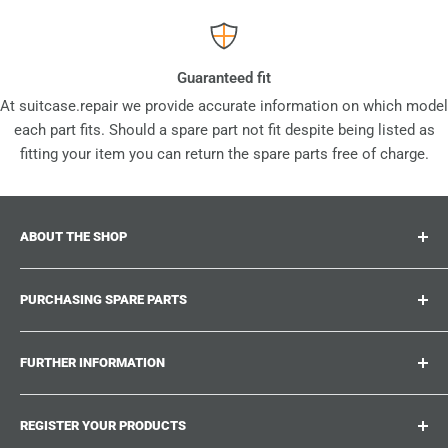
Guaranteed fit
At suitcase.repair we provide accurate information on which model
each part fits. Should a spare part not fit despite being listed as
fitting your item you can return the spare parts free of charge.
ABOUT THE SHOP
Suitcase.repair is your one-stop-shop for spare parts,
PURCHASING SPARE PARTS
accessories and upgrades for your beloved suitcases,
trolley and bags. At suitcase.repair you can shop with
Where can I find my product number?
confidence that our spare parts fit your product and match
FURTHER INFORMATION
What damages can be repaired?
the quality standards of the original parts.
Could not find the spare part you are looking for?
Work With Us
REGISTER YOUR PRODUCTS
Repair Guides
Suitcase.Repair Blog