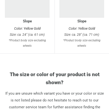
Slope
Slope
Color: Yellow Gold
Color: Yellow Gold
Size: ca. 24" (ca. 61 cm)
Size: ca. 28" (ca. 71 cm)
*Product body size excluding
*Product body size excluding
wheels
wheels
The size or color of your product is not
shown?
If you are unsure which variant you have or your color or size
is not listed please do not hesitate to reach out to our
customer service team for further assistance finding the