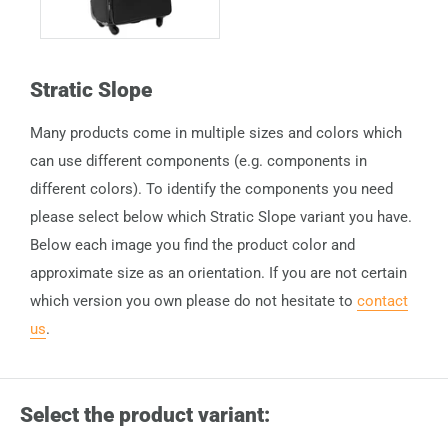
Stratic Slope
Many products come in multiple sizes and colors which
can use different components (e.g. components in
different colors). To identify the components you need
please select below which Stratic Slope variant you have.
Below each image you find the product color and
approximate size as an orientation. If you are not certain
which version you own please do not hesitate to
contact
us
.
Select the product variant: