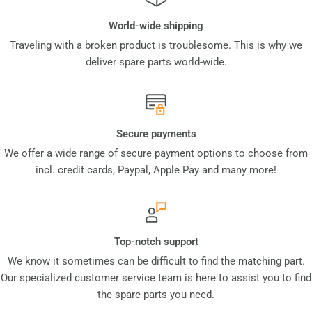
World-wide shipping
Traveling with a broken product is troublesome. This is why we
deliver spare parts world-wide.
Secure payments
We offer a wide range of secure payment options to choose from
incl. credit cards, Paypal, Apple Pay and many more!
Top-notch support
We know it sometimes can be difficult to find the matching part.
Our specialized customer service team is here to assist you to find
the spare parts you need.