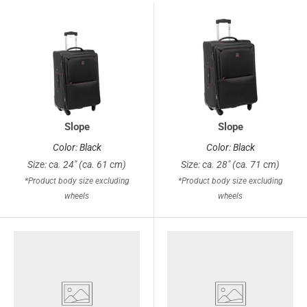
Slope
Slope
Color: Black
Color: Black
Size: ca. 24" (ca. 61 cm)
Size: ca. 28" (ca. 71 cm)
*Product body size excluding
*Product body size excluding
wheels
wheels