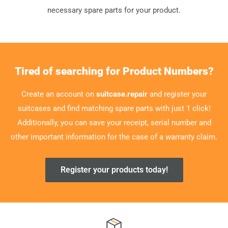
necessary spare parts for your product.
Tired of searching for Product Numbers?
Create an account on
suitcase.repair
and register your
suitcases and find matching spare parts with just 1 click!
Additionally, you can save your receipt, serial number and
other important information for the case of a warranty claim.
Register your products today!