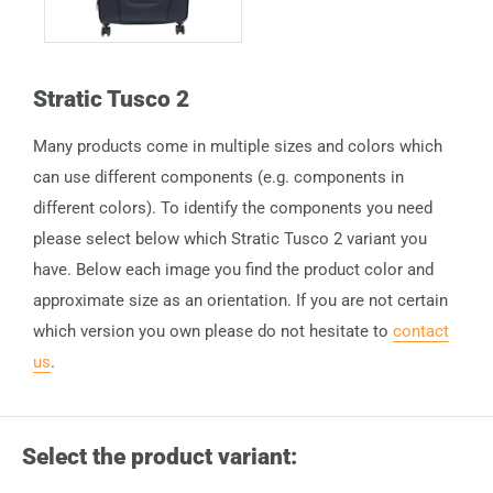
Stratic Tusco 2
Many products come in multiple sizes and colors which
can use different components (e.g. components in
different colors). To identify the components you need
please select below which Stratic Tusco 2 variant you
have. Below each image you find the product color and
approximate size as an orientation. If you are not certain
which version you own please do not hesitate to
contact
us
.
Select the product variant: