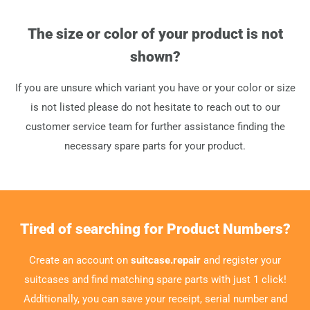
The size or color of your product is not
shown?
If you are unsure which variant you have or your color or size
is not listed please do not hesitate to reach out to our
customer service team for further assistance finding the
necessary spare parts for your product.
Tired of searching for Product Numbers?
Create an account on
suitcase.repair
and register your
suitcases and find matching spare parts with just 1 click!
Additionally, you can save your receipt, serial number and