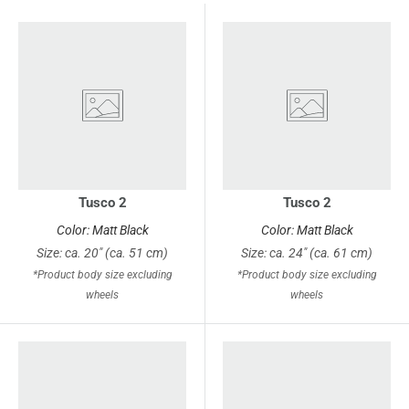
Tusco 2
Tusco 2
Color: Matt Black
Color: Matt Black
Size: ca. 20" (ca. 51 cm)
Size: ca. 24" (ca. 61 cm)
*Product body size excluding
*Product body size excluding
wheels
wheels