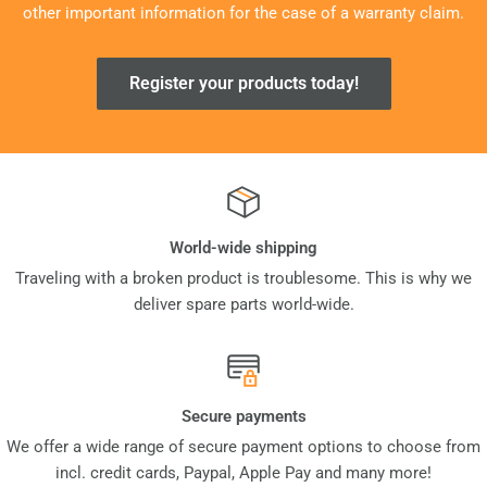
other important information for the case of a warranty claim.
Register your products today!
World-wide shipping
Traveling with a broken product is troublesome. This is why we
deliver spare parts world-wide.
Secure payments
We offer a wide range of secure payment options to choose from
incl. credit cards, Paypal, Apple Pay and many more!