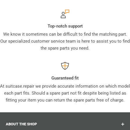
Top-notch support
We know it sometimes can be difficult to find the matching part.
Our specialized customer service team is here to assist you to find
the spare parts you need.
Guaranteed fit
At suitcase.repair we provide accurate information on which model
each part fits. Should a spare part not fit despite being listed as
fitting your item you can return the spare parts free of charge.
ABOUT THE SHOP