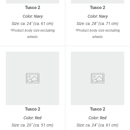
Tusco 2
Tusco 2
Color: Navy
Color: Navy
Size: ca. 24" (ca. 61 cm)
Size: ca. 28" (ca. 71 cm)
*Product body size excluding
*Product body size excluding
wheels
wheels
Tusco 2
Tusco 2
Color: Red
Color: Red
Size: ca. 20" (ca. 51 cm)
Size: ca. 24" (ca. 61 cm)