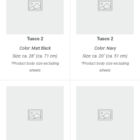
Tusco 2
Tusco 2
Color: Matt Black
Color: Navy
Size: ca. 28" (ca. 71 cm)
Size: ca. 20" (ca. 51 cm)
*Product body size excluding
*Product body size excluding
wheels
wheels