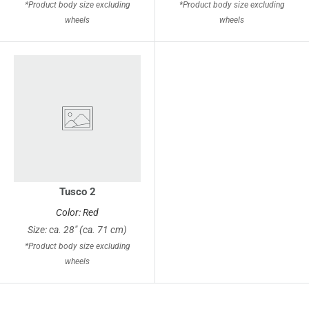
*Product body size excluding
*Product body size excluding
wheels
wheels
Tusco 2
Color: Red
Size: ca. 28" (ca. 71 cm)
*Product body size excluding
wheels