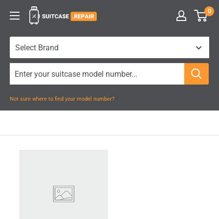
Skip
0
Suitcase.Repair
to
content
Not sure where to find your model number?