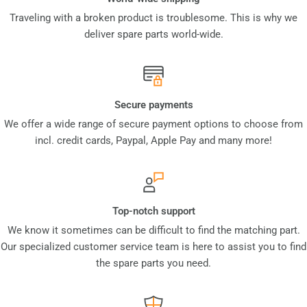
Traveling with a broken product is troublesome. This is why we
deliver spare parts world-wide.
Secure payments
We offer a wide range of secure payment options to choose from
incl. credit cards, Paypal, Apple Pay and many more!
Top-notch support
We know it sometimes can be difficult to find the matching part.
Our specialized customer service team is here to assist you to find
the spare parts you need.