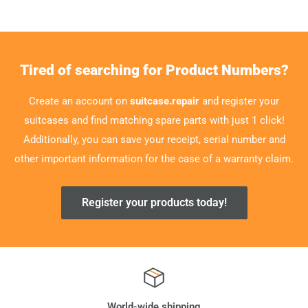
Tired of searching for Product Numbers?
Create an account on
suitcase.repair
and register your
suitcases and find matching spare parts with just 1 click!
Additionally, you can save your receipt, serial number and
other important information for the case of a warranty claim.
Register your products today!
World-wide shipping