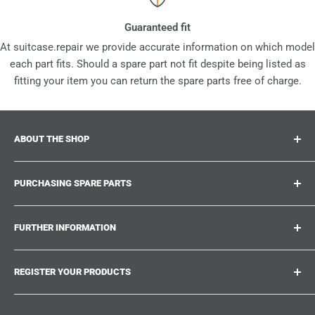
Guaranteed fit
At suitcase.repair we provide accurate information on which model
each part fits. Should a spare part not fit despite being listed as
fitting your item you can return the spare parts free of charge.
ABOUT THE SHOP
Suitcase.repair is your one-stop-shop for spare parts,
PURCHASING SPARE PARTS
accessories and upgrades for your beloved suitcases,
trolley and bags. At suitcase.repair you can shop with
Where can I find my product number?
confidence that our spare parts fit your product and match
FURTHER INFORMATION
What damages can be repaired?
the quality standards of the original parts.
Could not find the spare part you are looking for?
Work With Us
REGISTER YOUR PRODUCTS
Repair Guides
Suitcase.Repair Blog
Shipping & Delivery
Shipping Policy
Tired of searching for the correct spare parts? Create an