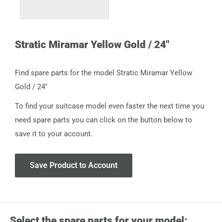
Stratic Miramar Yellow Gold / 24"
Find spare parts for the model Stratic Miramar Yellow
Gold / 24"
To find your suitcase model even faster the next time you
need spare parts you can click on the button below to
save it to your account.
Save Product to Account
Select the spare parts for your model: