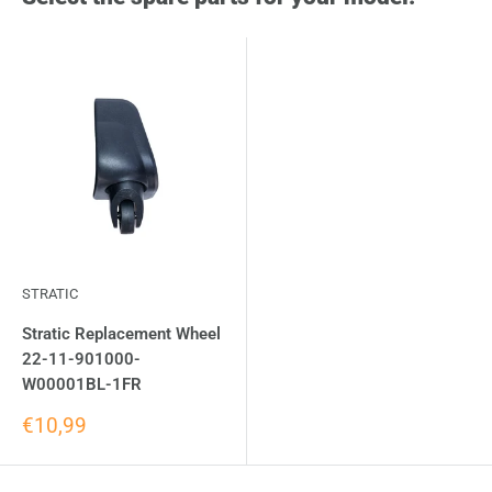
STRATIC
Stratic Replacement Wheel
22-11-901000-
W00001BL-1FR
€10,99