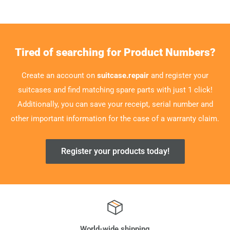
Tired of searching for Product Numbers?
Create an account on
suitcase.repair
and register your
suitcases and find matching spare parts with just 1 click!
Additionally, you can save your receipt, serial number and
other important information for the case of a warranty claim.
Register your products today!
World-wide shipping