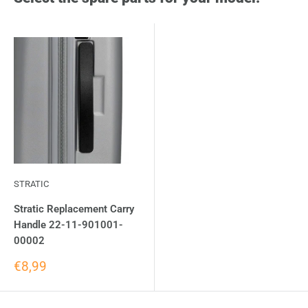
STRATIC
Stratic Replacement Carry
Handle 22-11-901001-
00002
€8,99