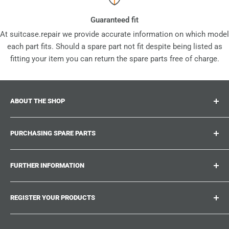
Guaranteed fit
At suitcase.repair we provide accurate information on which model
each part fits. Should a spare part not fit despite being listed as
fitting your item you can return the spare parts free of charge.
ABOUT THE SHOP
Suitcase.repair is your one-stop-shop for spare parts,
PURCHASING SPARE PARTS
accessories and upgrades for your beloved suitcases,
trolley and bags. At suitcase.repair you can shop with
Where can I find my product number?
confidence that our spare parts fit your product and match
FURTHER INFORMATION
What damages can be repaired?
the quality standards of the original parts.
Could not find the spare part you are looking for?
Work With Us
REGISTER YOUR PRODUCTS
Repair Guides
Suitcase.Repair Blog
Shipping & Delivery
Shipping Policy
Tired of searching for the correct spare parts? Create an