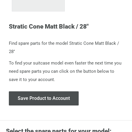
Stratic Cone Matt Black / 28"
Find spare parts for the model Stratic Cone Matt Black /
28"
To find your suitcase model even faster the next time you
need spare parts you can click on the button below to
save it to your account.
Save Product to Account
Select the spare parts for your model: