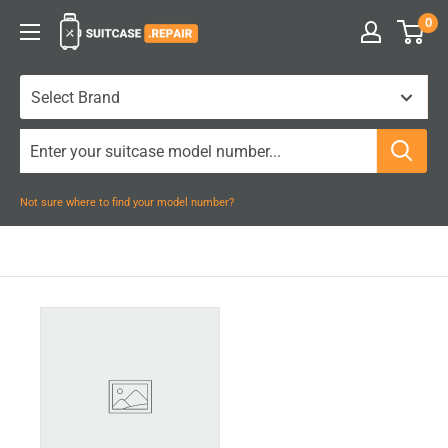
Skip
0
Suitcase.Repair
to
content
Not sure where to find your model number?