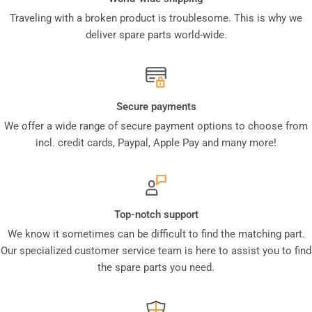
Traveling with a broken product is troublesome. This is why we
deliver spare parts world-wide.
Secure payments
We offer a wide range of secure payment options to choose from
incl. credit cards, Paypal, Apple Pay and many more!
Top-notch support
We know it sometimes can be difficult to find the matching part.
Our specialized customer service team is here to assist you to find
the spare parts you need.