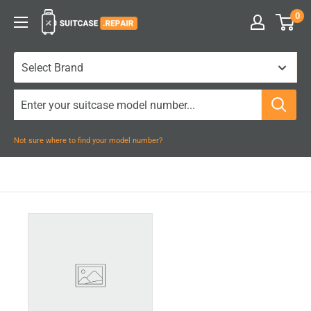
Skip
0
Suitcase.Repair
to
content
Not sure where to find your model number?