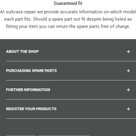
Guaranteed fit
At suitcase.repair we provide accurate information on which model
each part fits. Should a spare part not fit despite being listed as
fitting your item you can return the spare parts free of charge.
ABOUT THE SHOP
Suitcase.repair is your one-stop-shop for spare parts,
PURCHASING SPARE PARTS
accessories and upgrades for your beloved suitcases,
trolley and bags. At suitcase.repair you can shop with
Where can I find my product number?
confidence that our spare parts fit your product and match
FURTHER INFORMATION
What damages can be repaired?
the quality standards of the original parts.
Could not find the spare part you are looking for?
Work With Us
REGISTER YOUR PRODUCTS
Repair Guides
Suitcase.Repair Blog
Shipping & Delivery
Shipping Policy
Tired of searching for the correct spare parts? Create an
account at suitcase.repair and save the model numbers of
Customer Service
Refund Policy