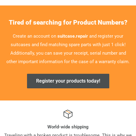
Tired of searching for Product Numbers?
Create an account on
suitcase.repair
and register your
suitcases and find matching spare parts with just 1 click!
Additionally, you can save your receipt, serial number and
other important information for the case of a warranty claim.
Register your products today!
World-wide shipping
Traveling with a broken product is troublesome. This is why we