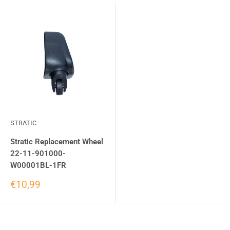
STRATIC
Stratic Replacement Wheel
22-11-901000-
W00001BL-1FR
€10,99