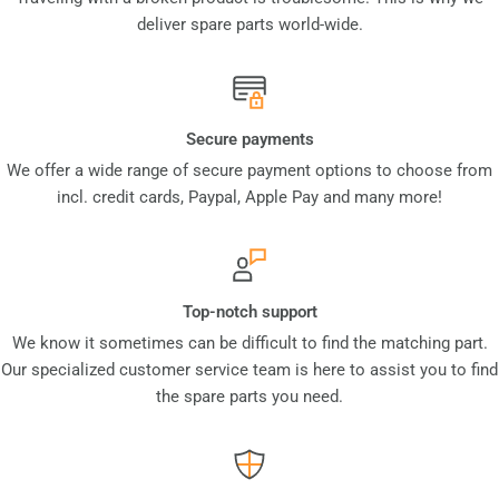
deliver spare parts world-wide.
Secure payments
We offer a wide range of secure payment options to choose from
incl. credit cards, Paypal, Apple Pay and many more!
Top-notch support
We know it sometimes can be difficult to find the matching part.
Our specialized customer service team is here to assist you to find
the spare parts you need.