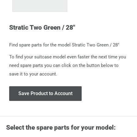
Stratic Two Green / 28"
Find spare parts for the model Stratic Two Green / 28"
To find your suitcase model even faster the next time you
need spare parts you can click on the button below to
save it to your account.
Save Product to Account
Select the spare parts for your model: