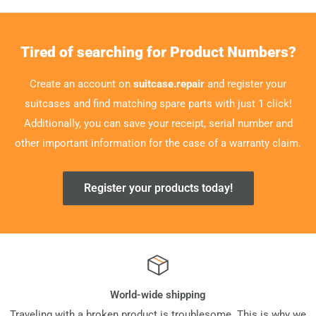
Tired of searching for Product Numbers?
Create an account on
suitcase.repair
and register your
suitcases and find matching spare parts with just 1 click!
Additionally, you can save your receipt, serial number and
other important information for the case of a warranty claim.
Register your products today!
World-wide shipping
Traveling with a broken product is troublesome. This is why we