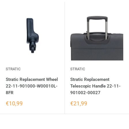
STRATIC
STRATIC
Stratic Replacement Wheel
Stratic Replacement
22-11-901000-W00010L-
Telescopic Handle 22-11-
8FR
901002-00027
€10,99
€21,99