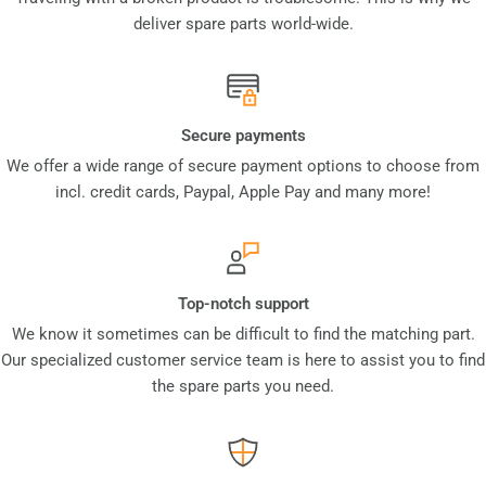
deliver spare parts world-wide.
Secure payments
We offer a wide range of secure payment options to choose from
incl. credit cards, Paypal, Apple Pay and many more!
Top-notch support
We know it sometimes can be difficult to find the matching part.
Our specialized customer service team is here to assist you to find
the spare parts you need.