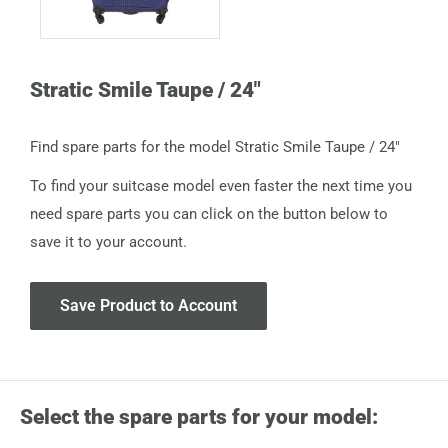
Stratic Smile Taupe / 24"
Find spare parts for the model Stratic Smile Taupe / 24"
To find your suitcase model even faster the next time you
need spare parts you can click on the button below to
save it to your account.
Save Product to Account
Select the spare parts for your model: