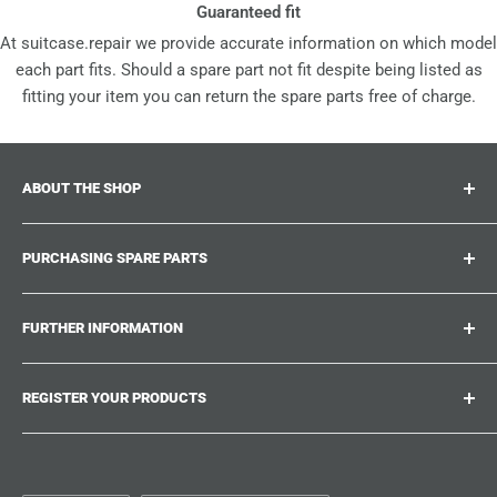
Guaranteed fit
At suitcase.repair we provide accurate information on which model
each part fits. Should a spare part not fit despite being listed as
fitting your item you can return the spare parts free of charge.
ABOUT THE SHOP
Suitcase.repair is your one-stop-shop for spare parts,
PURCHASING SPARE PARTS
accessories and upgrades for your beloved suitcases,
trolley and bags. At suitcase.repair you can shop with
Where can I find my product number?
confidence that our spare parts fit your product and match
FURTHER INFORMATION
What damages can be repaired?
the quality standards of the original parts.
Could not find the spare part you are looking for?
Work With Us
REGISTER YOUR PRODUCTS
Repair Guides
Suitcase.Repair Blog
Shipping & Delivery
Shipping Policy
Tired of searching for the correct spare parts? Create an
account at suitcase.repair and save the model numbers of
Customer Service
Refund Policy