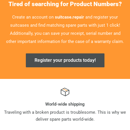
Tired of searching for Product Numbers?
Create an account on
suitcase.repair
and register your
suitcases and find matching spare parts with just 1 click!
Additionally, you can save your receipt, serial number and
other important information for the case of a warranty claim.
Register your products today!
World-wide shipping
Traveling with a broken product is troublesome. This is why we
deliver spare parts world-wide.