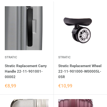
STRATIC
STRATIC
Stratic Replacement Carry
Stratic Replacement Wheel
Handle 22-11-901001-
22-11-901000-W00005L-
00002
05R
€8,99
€10,99