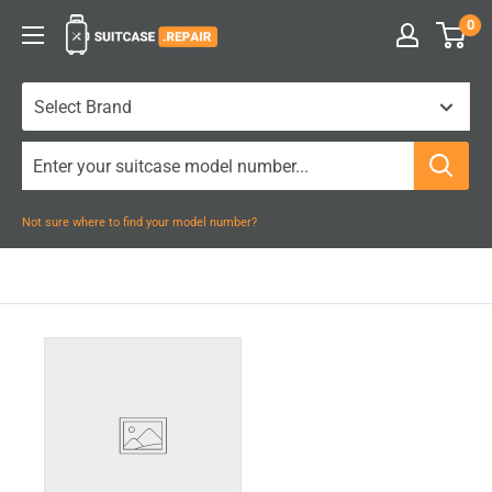
Skip
0
Suitcase.Repair
to
content
Not sure where to find your model number?