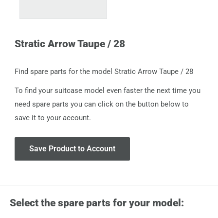
Stratic Arrow Taupe / 28
Find spare parts for the model Stratic Arrow Taupe / 28
To find your suitcase model even faster the next time you
need spare parts you can click on the button below to
save it to your account.
Save Product to Account
Select the spare parts for your model: