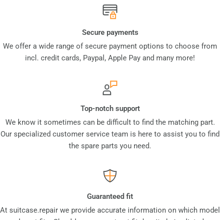
Secure payments
We offer a wide range of secure payment options to choose from
incl. credit cards, Paypal, Apple Pay and many more!
Top-notch support
We know it sometimes can be difficult to find the matching part.
Our specialized customer service team is here to assist you to find
the spare parts you need.
Guaranteed fit
At suitcase.repair we provide accurate information on which model