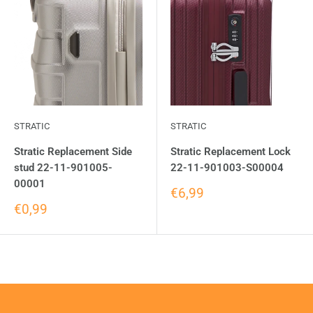
STRATIC
STRATIC
Stratic Replacement Side
Stratic Replacement Lock
stud 22-11-901005-
22-11-901003-S00004
00001
€6,99
€0,99