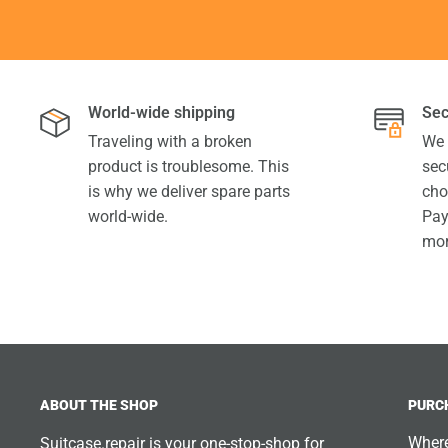
World-wide shipping
Sec
Traveling with a broken
We 
product is troublesome. This
sec
is why we deliver spare parts
cho
world-wide.
Pay
mor
ABOUT THE SHOP
PURC
Where
Suitcase.repair is your one-stop-shop for