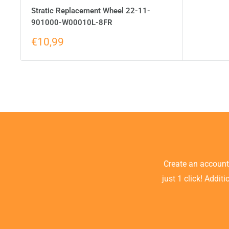
Stratic Replacement Wheel 22-11-
901000-W00010L-8FR
€10,99
Create an accoun
just 1 click! Addit