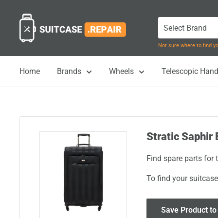
Skip
Suitcase.Repair
to
content
Not sure where to find 
Home
Brands
Wheels
Telescopic Hand
Stratic Saphir 
Find spare parts for 
To find your suitcase
Save Product to