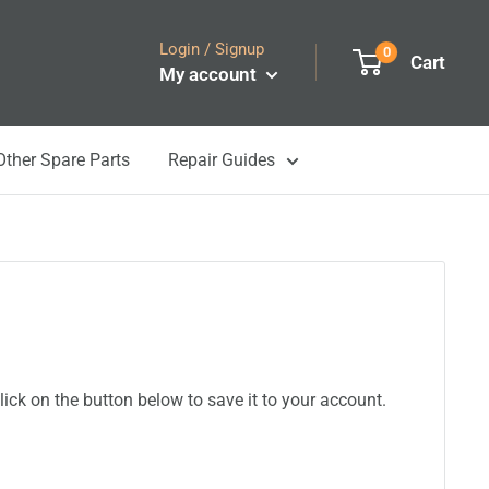
Login / Signup
0
Cart
My account
Other Spare Parts
Repair Guides
ick on the button below to save it to your account.