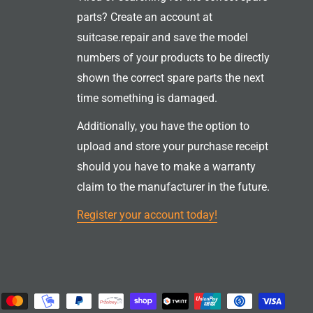
parts? Create an account at
suitcase.repair and save the model
numbers of your products to be directly
shown the correct spare parts the next
time something is damaged.
Additionally, you have the option to
upload and store your purchase receipt
should you have to make a warranty
claim to the manufacturer in the future.
Register your account today!