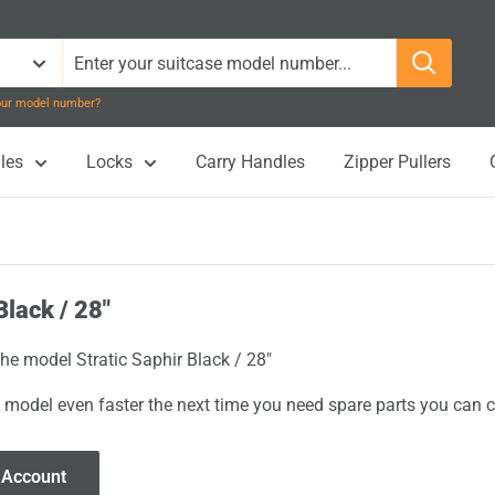
your model number?
les
Locks
Carry Handles
Zipper Pullers
Black / 28"
the model Stratic Saphir Black / 28"
 model even faster the next time you need spare parts you can cl
 Account