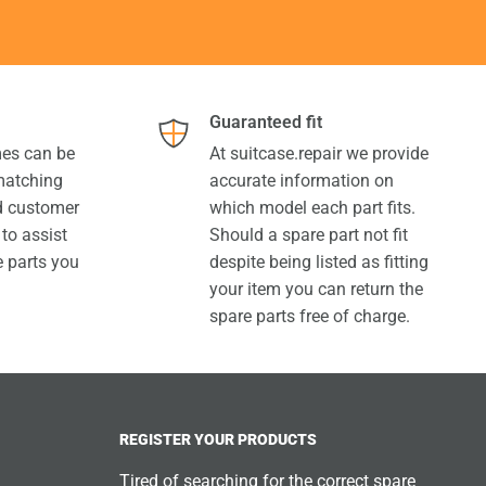
Guaranteed fit
es can be
At suitcase.repair we provide
 matching
accurate information on
ed customer
which model each part fits.
 to assist
Should a spare part not fit
e parts you
despite being listed as fitting
your item you can return the
spare parts free of charge.
REGISTER YOUR PRODUCTS
Tired of searching for the correct spare