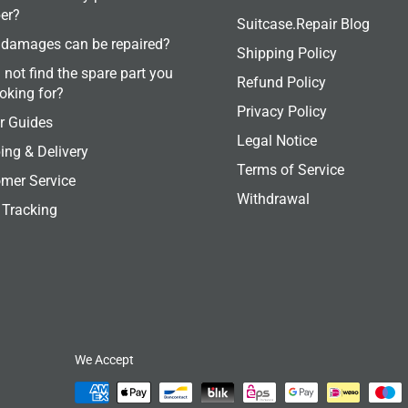
er?
Suitcase.Repair Blog
damages can be repaired?
Shipping Policy
 not find the spare part you
Refund Policy
ooking for?
Privacy Policy
r Guides
Legal Notice
ing & Delivery
Terms of Service
mer Service
Withdrawal
 Tracking
We Accept