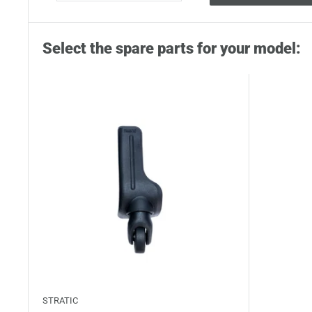
Select the spare parts for your model:
STRATIC