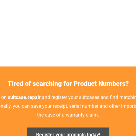
Tired of searching for Product Numbers?
t on
suitcase.repair
and register your suitcases and find matchin
ionally, you can save your receipt, serial number and other impor
the case of a warranty claim.
Register your products today!