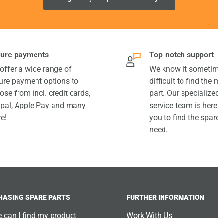
ure payments
Top-notch support
offer a wide range of
We know it sometim
ure payment options to
difficult to find the
ose from incl. credit cards,
part. Our specializ
pal, Apple Pay and many
service team is here
e!
you to find the spar
need.
HASING SPARE PARTS
FURTHER INFORMATION
 can I find my product
Work With Us