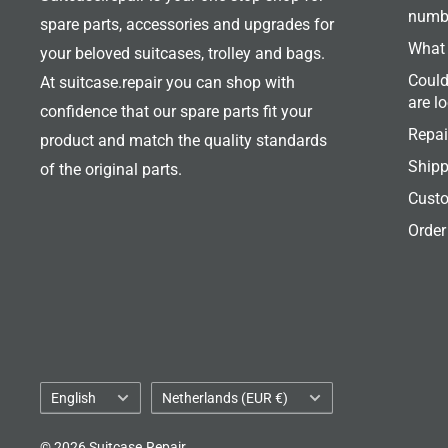
numb
spare parts, accessories and upgrades for
What 
your beloved suitcases, trolley and bags.
Could
At suitcase.repair you can shop with
are l
confidence that our spare parts fit your
Repai
product and match the quality standards
Shipp
of the original parts.
Custo
Order
Language
Country/region
English
Netherlands (EUR €)
© 2026 Suitcase.Repair