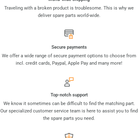
Traveling with a broken product is troublesome. This is why we
deliver spare parts world-wide.
Secure payments
We offer a wide range of secure payment options to choose from
incl. credit cards, Paypal, Apple Pay and many more!
Top-notch support
We know it sometimes can be difficult to find the matching part.
Our specialized customer service team is here to assist you to find
the spare parts you need.