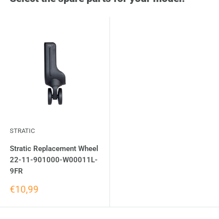
STRATIC
Stratic Replacement Wheel
22-11-901000-W00011L-
9FR
€10,99