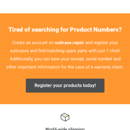
Tired of searching for Product Numbers?
Create an account on
suitcase.repair
and register your
suitcases and find matching spare parts with just 1 click!
Additionally, you can save your receipt, serial number and
other important information for the case of a warranty claim.
Register your products today!
World-wide shipping