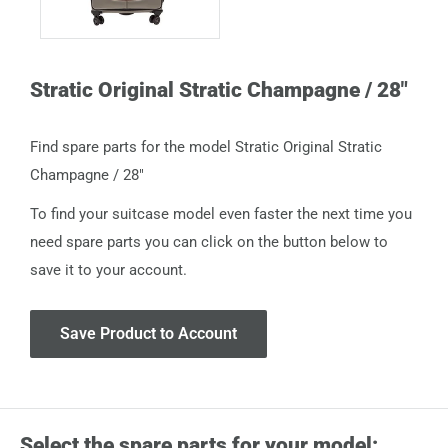
Stratic Original Stratic Champagne / 28"
Find spare parts for the model Stratic Original Stratic
Champagne / 28"
To find your suitcase model even faster the next time you
need spare parts you can click on the button below to
save it to your account.
Save Product to Account
Select the spare parts for your model: