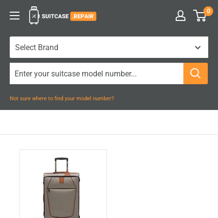
Skip
0
Suitcase.Repair
to
content
Not sure where to find your model number?