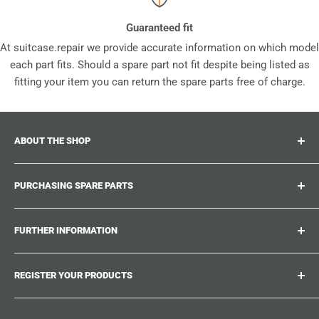
Guaranteed fit
At suitcase.repair we provide accurate information on which model
each part fits. Should a spare part not fit despite being listed as
fitting your item you can return the spare parts free of charge.
ABOUT THE SHOP
Suitcase.repair is your one-stop-shop for spare parts,
PURCHASING SPARE PARTS
accessories and upgrades for your beloved suitcases,
trolley and bags. At suitcase.repair you can shop with
Where can I find my product number?
confidence that our spare parts fit your product and match
FURTHER INFORMATION
What damages can be repaired?
the quality standards of the original parts.
Could not find the spare part you are looking for?
Work With Us
REGISTER YOUR PRODUCTS
Repair Guides
Suitcase.Repair Blog
Shipping & Delivery
Shipping Policy
Tired of searching for the correct spare parts? Create an