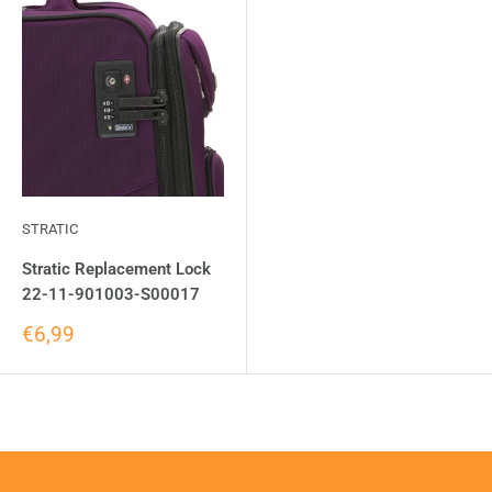
STRATIC
Stratic Replacement Lock
22-11-901003-S00017
€6,99