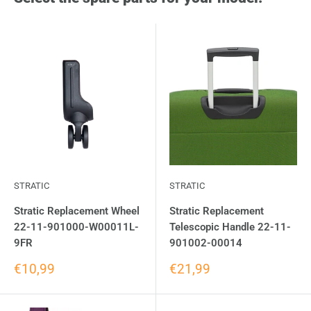
STRATIC
STRATIC
Stratic Replacement Wheel
Stratic Replacement
22-11-901000-W00011L-
Telescopic Handle 22-11-
9FR
901002-00014
€10,99
€21,99