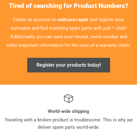
Tired of searching for Product Numbers?
Create an account on
suitcase.repair
and register your
suitcases and find matching spare parts with just 1 click!
Additionally, you can save your receipt, serial number and
other important information for the case of a warranty claim.
Register your products today!
World-wide shipping
Traveling with a broken product is troublesome. This is why we
deliver spare parts world-wide.