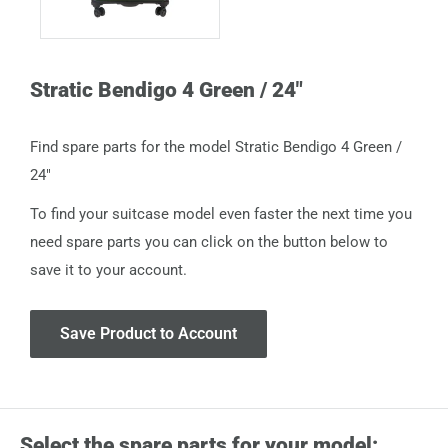
Stratic Bendigo 4 Green / 24"
Find spare parts for the model Stratic Bendigo 4 Green /
24"
To find your suitcase model even faster the next time you
need spare parts you can click on the button below to
save it to your account.
Save Product to Account
Select the spare parts for your model: