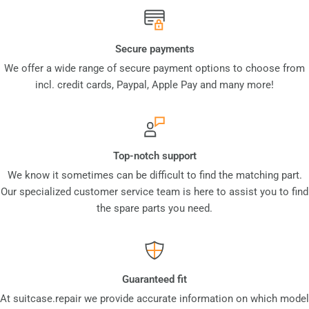
Secure payments
We offer a wide range of secure payment options to choose from
incl. credit cards, Paypal, Apple Pay and many more!
Top-notch support
We know it sometimes can be difficult to find the matching part.
Our specialized customer service team is here to assist you to find
the spare parts you need.
Guaranteed fit
At suitcase.repair we provide accurate information on which model