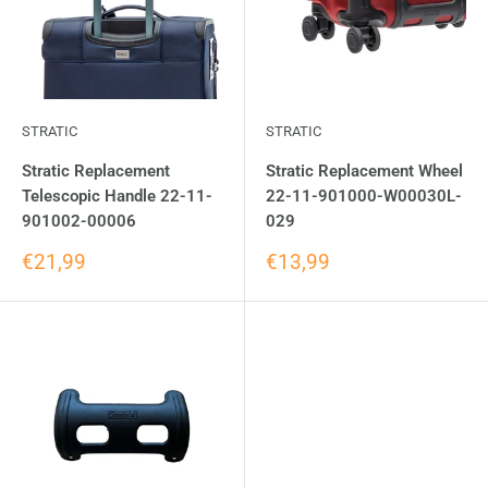
STRATIC
STRATIC
Stratic Replacement
Stratic Replacement Wheel
Telescopic Handle 22-11-
22-11-901000-W00030L-
901002-00006
029
€21,99
€13,99