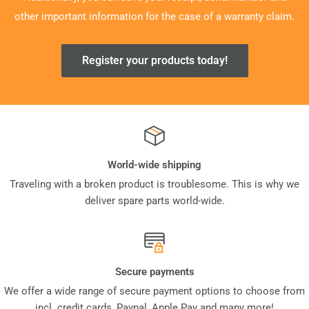
other important information for the case of a warranty claim.
Register your products today!
World-wide shipping
Traveling with a broken product is troublesome. This is why we
deliver spare parts world-wide.
Secure payments
We offer a wide range of secure payment options to choose from
incl. credit cards, Paypal, Apple Pay and many more!