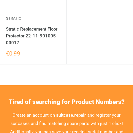
STRATIC
Stratic Replacement Floor
Protector 22-11-901005-
00017
€0,99
Tired of searching for Product Numbers?
Create an account on
suitcase.repair
and register your
suitcases and find matching spare parts with just 1 click!
Additionally, you can save your receipt, serial number and