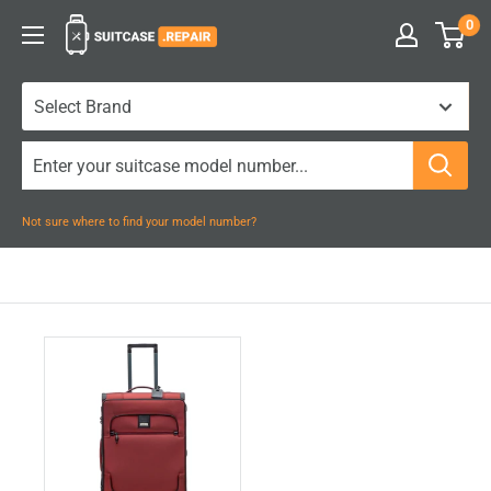
Skip
0
Suitcase.Repair
to
content
Not sure where to find your model number?