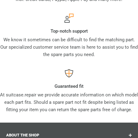
Top-notch support
We know it sometimes can be difficult to find the matching part.
Our specialized customer service team is here to assist you to find
the spare parts you need.
Guaranteed fit
At suitcase.repair we provide accurate information on which model
each part fits. Should a spare part not fit despite being listed as
fitting your item you can return the spare parts free of charge.
ABOUT THE SHOP