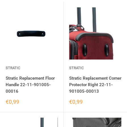
STRATIC
STRATIC
Stratic Replacement Floor
Stratic Replacement Corner
Handle 22-11-901005-
Protector Right 22-11-
00016
901005-00013
€0,99
€0,99