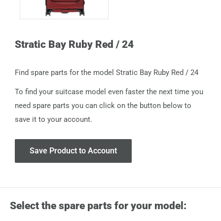
Stratic Bay Ruby Red / 24
Find spare parts for the model Stratic Bay Ruby Red / 24
To find your suitcase model even faster the next time you
need spare parts you can click on the button below to
save it to your account.
Save Product to Account
Select the spare parts for your model: