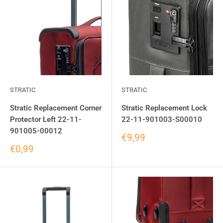
STRATIC
STRATIC
Stratic Replacement Corner
Stratic Replacement Lock
Protector Left 22-11-
22-11-901003-S00010
901005-00012
€9,99
€0,99