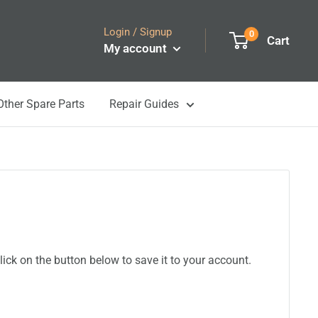
Login / Signup
0
Cart
My account
Other Spare Parts
Repair Guides
ick on the button below to save it to your account.