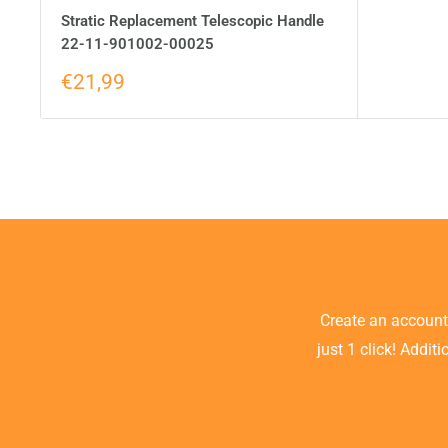
Stratic Replacement Telescopic Handle
22-11-901002-00025
€21,99
Create an accoun
just 1 click! Addit