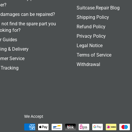
er?
Suitcase.Repair Blog
damages can be repaired?
Shipping Policy
 not find the spare part you
Refund Policy
ooking for?
Privacy Policy
r Guides
Legal Notice
ing & Delivery
Terms of Service
mer Service
Withdrawal
 Tracking
We Accept