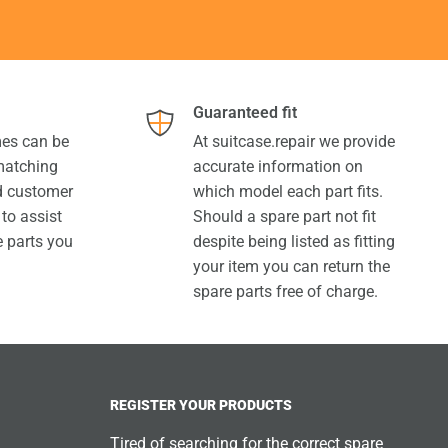
Guaranteed fit
es can be
At suitcase.repair we provide
 matching
accurate information on
ed customer
which model each part fits.
 to assist
Should a spare part not fit
e parts you
despite being listed as fitting
your item you can return the
spare parts free of charge.
REGISTER YOUR PRODUCTS
Tired of searching for the correct spare