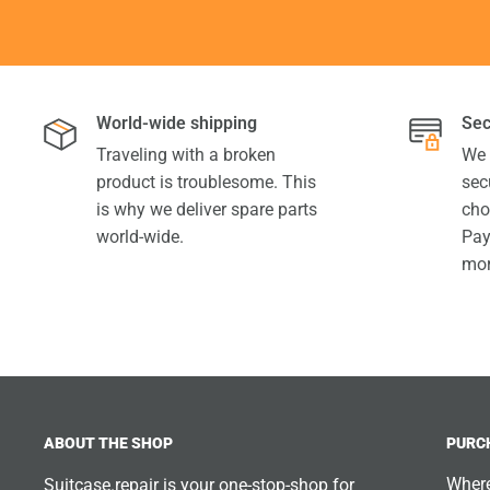
World-wide shipping
Sec
Traveling with a broken
We 
product is troublesome. This
sec
is why we deliver spare parts
cho
world-wide.
Pay
mor
ABOUT THE SHOP
PURC
Where
Suitcase.repair is your one-stop-shop for