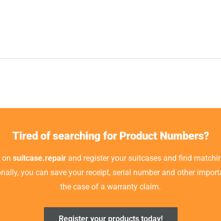
Tired of searching for Product Numbers?
t on
suitcase.repair
and register your suitcases and find matchin
ionally, you can save your receipt, serial number and other impor
the case of a warranty claim.
Register your products today!