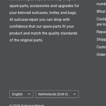
numb
spare parts, accessories and upgrades for
What 
your beloved suitcases, trolley and bags.
Could
At suitcase.repair you can shop with
are l
confidence that our spare parts fit your
Repai
product and match the quality standards
Shipp
of the original parts.
Custo
Order
Language
Country/region
English
Netherlands (EUR €)
© 2026 Suitcase.Repair