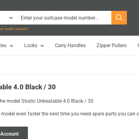
your model number?
les
Locks
Carry Handles
Zipper Pullers
able 4.0 Black / 30
the model Stratic Unbeatable 4.0 Black / 30
 model even faster the next time you need spare parts you can cl
 Account