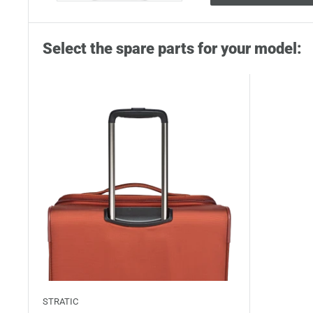
Select the spare parts for your model:
STRATIC