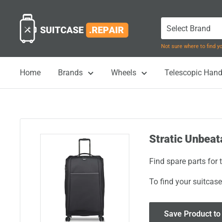
Skip
Suitcase.Repair
to
content
Not sure where to find 
Home
Brands
Wheels
Telescopic Hand
Stratic Unbeat
Find spare parts for 
To find your suitcase
Save Product to