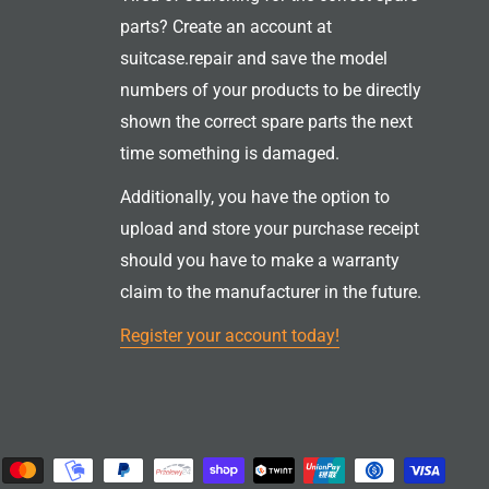
parts? Create an account at
suitcase.repair and save the model
numbers of your products to be directly
shown the correct spare parts the next
time something is damaged.
Additionally, you have the option to
upload and store your purchase receipt
should you have to make a warranty
claim to the manufacturer in the future.
Register your account today!