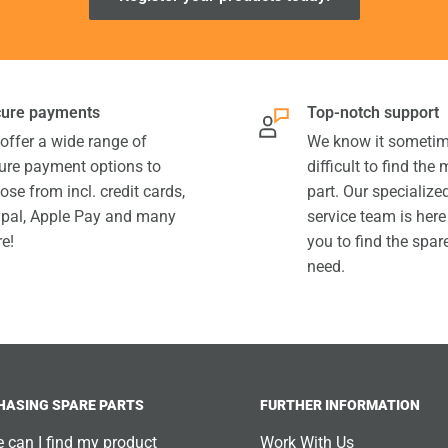
ure payments
Top-notch support
offer a wide range of
We know it sometim
ure payment options to
difficult to find the
ose from incl. credit cards,
part. Our specializ
pal, Apple Pay and many
service team is here
e!
you to find the spar
need.
HASING SPARE PARTS
FURTHER INFORMATION
 can I find my product
Work With Us