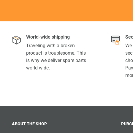
World-wide shipping
Sec
Traveling with a broken
We 
product is troublesome. This
sec
is why we deliver spare parts
cho
world-wide.
Pay
mor
ABOUT THE SHOP
PURC