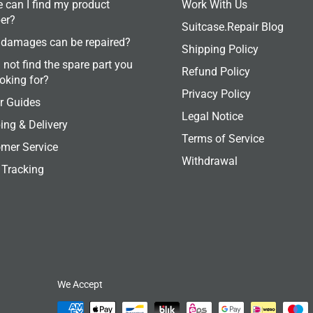
 can I find my product
Work With Us
er?
Suitcase.Repair Blog
damages can be repaired?
Shipping Policy
 not find the spare part you
Refund Policy
ooking for?
Privacy Policy
r Guides
Legal Notice
ing & Delivery
Terms of Service
mer Service
Withdrawal
 Tracking
We Accept