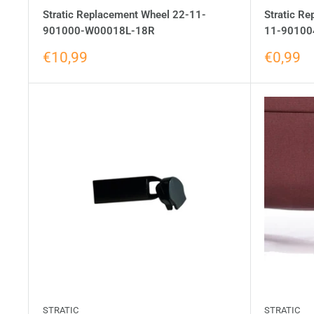
Stratic Replacement Wheel 22-11-
Stratic Re
901000-W00018L-18R
11-90100
€10,99
€0,99
STRATIC
STRATIC