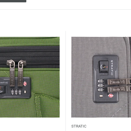
STRATIC