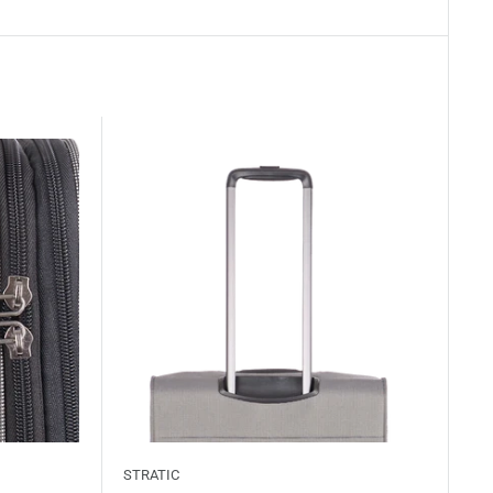
STRATIC