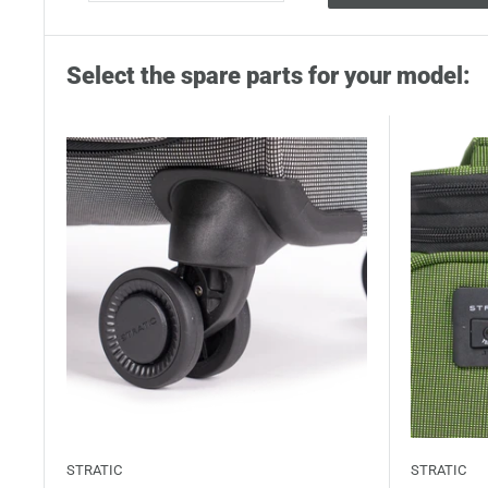
Select the spare parts for your model:
STRATIC
STRATIC