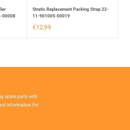
ler
Stratic Replacement Packing Strap 22-
4-00008
11-901005-00019
€12,99
g spare parts with
tant information for