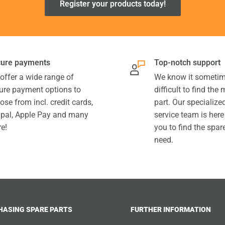
Register your products today!
ure payments
Top-notch support
offer a wide range of
We know it sometim
ure payment options to
difficult to find the
ose from incl. credit cards,
part. Our specializ
pal, Apple Pay and many
service team is here
e!
you to find the spar
need.
HASING SPARE PARTS
FURTHER INFORMATION