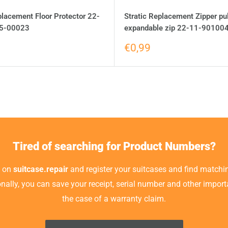
placement Floor Protector 22-
Stratic Replacement Zipper pul
5-00023
expandable zip 22-11-90100
€0,99
Tired of searching for Product Numbers?
t on
suitcase.repair
and register your suitcases and find matchin
ionally, you can save your receipt, serial number and other impor
the case of a warranty claim.