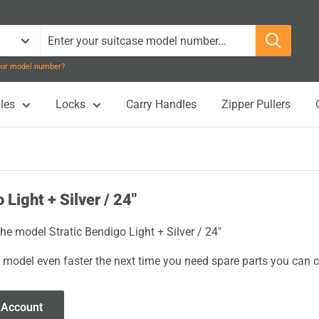
your model number?
les
Locks
Carry Handles
Zipper Pullers
 Light + Silver / 24"
the model Stratic Bendigo Light + Silver / 24"
 model even faster the next time you need spare parts you can cl
 Account