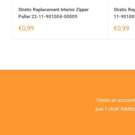
Stratic Replacement Interior Zipper
Stratic Re
Puller 22-11-901004-00009
11-90100
€0,99
€0,99
Create an accoun
just 1 click! Addit