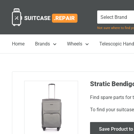
Skip
Suitcase.Repair
to
content
Not sure where to find 
Home
Brands
Wheels
Telescopic Hand
Stratic Bendigo
Find spare parts for 
To find your suitcase
Save Product to