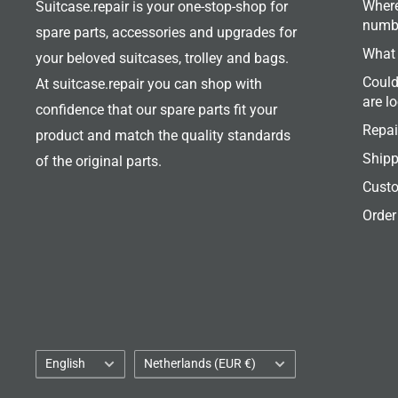
Where
Suitcase.repair is your one-stop-shop for
numb
spare parts, accessories and upgrades for
What 
your beloved suitcases, trolley and bags.
Could
At suitcase.repair you can shop with
are l
confidence that our spare parts fit your
Repai
product and match the quality standards
Shipp
of the original parts.
Custo
Order
Language
Country/region
English
Netherlands (EUR €)