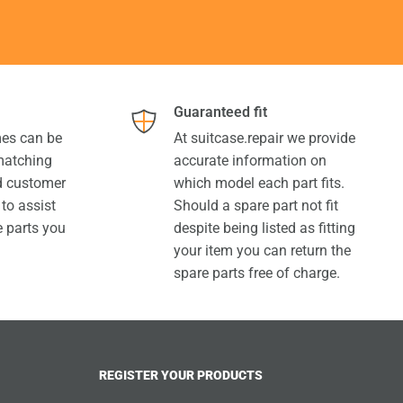
Guaranteed fit
es can be
At suitcase.repair we provide
 matching
accurate information on
ed customer
which model each part fits.
 to assist
Should a spare part not fit
e parts you
despite being listed as fitting
your item you can return the
spare parts free of charge.
REGISTER YOUR PRODUCTS