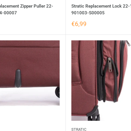
placement Zipper Puller 22-
Stratic Replacement Lock 22-
4-00007
901003-S00005
€6,99
STRATIC