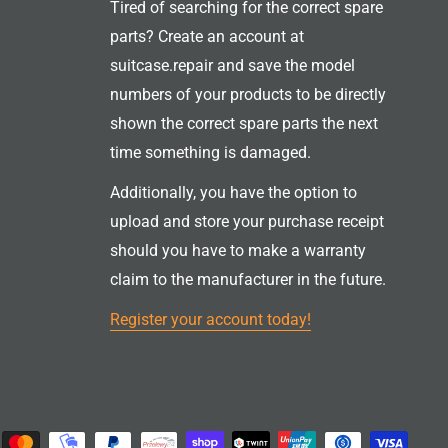
Tired of searching for the correct spare
parts? Create an account at
suitcase.repair and save the model
numbers of your products to be directly
shown the correct spare parts the next
time something is damaged.
Additionally, you have the option to
upload and store your purchase receipt
should you have to make a warranty
claim to the manufacturer in the future.
Register your account today!