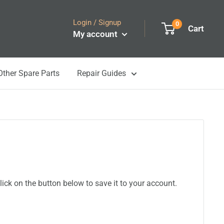
Login / Signup
0
Cart
My account
Other Spare Parts
Repair Guides
ick on the button below to save it to your account.