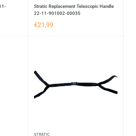
11-
Stratic Replacement Telescopic Handle
22-11-901002-00035
€21,99
STRATIC